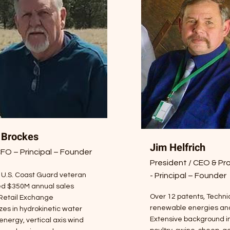
 Brockes
Jim Helfrich
O – Principal – Founder
President / CEO & Pro
 U.S. Coast Guard veteran
- Principal – Founder
d $350M annual sales
Over 12 patents, Technic
 Retail Exchange
renewable energies and
zes in hydrokinetic water
Extensive background in
energy, vertical axis wind