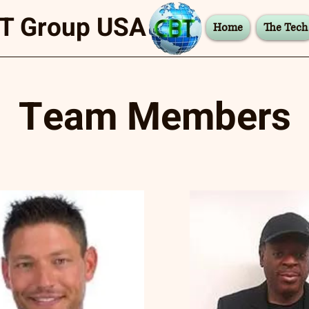
T Group USA
Home
The Tech
Team Members