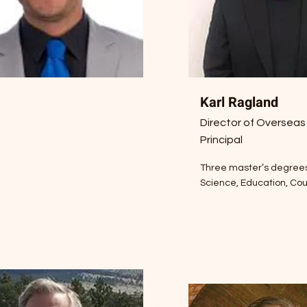
Karl Ragland
Director of Overseas
Principal
Three master’s degrees:
Science, Education, Co