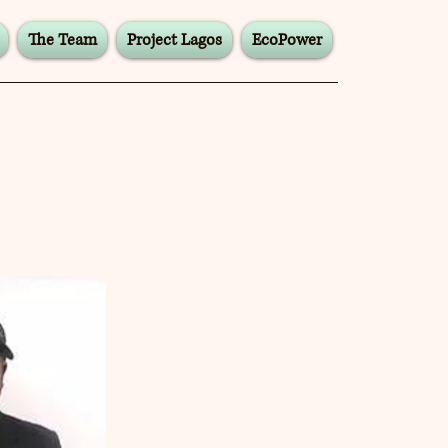
The Team
Project Lagos
EcoPower