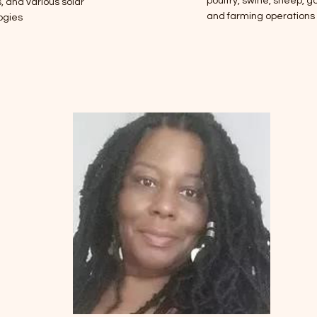
poultry, swine, sheep, go
 and various solar
and farming operations
ogies