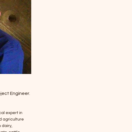
ject Engineer.
al expert in
 agriculture
 dairy,