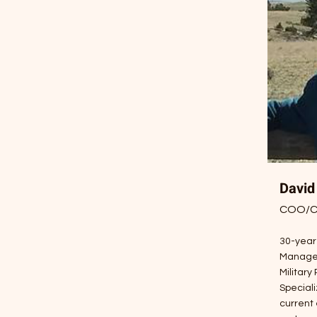
David
COO/CF
30-year
Manage
Military
Speciali
current 