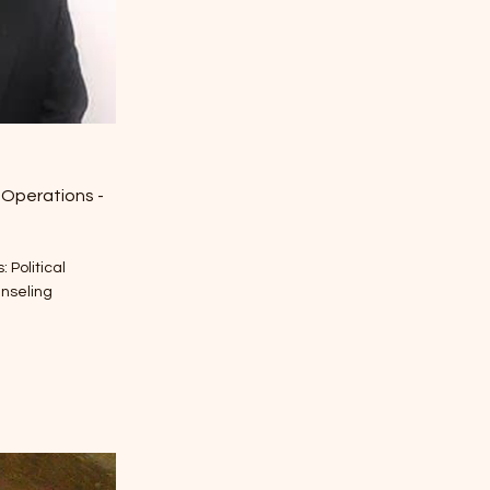
 Operations -
 Political
unseling