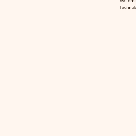
systems,
technol