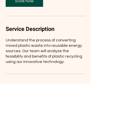
Book Now
Service Description
Understand the process of converting
mixed plastic waste into reusable energy
sources. Our team will analyze the
feasibility and benefits of plastic recycling
using our innovative technology.
Contact Details
305 Hillview Dr, Stevensville, MT, USA
+1(406)403-3345
jimhcbtgroupusa@gmail.com