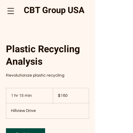
CBT Group USA
Plastic Recycling
Analysis
Revolutionize plastic recycling
180
US
1 hr 15 min
1
$180
dollars
h
1
Hillview Drive
5
m
i
n